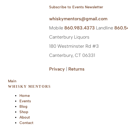
Subscribe to Events Newsletter
whiskymentors@gmail.com
Mobile
860.983.4373
Landline
860.5
Canterbury Liquors
180 Westminster Rd #3
Canterbury, CT 06331
Privacy
|
Returns
Main
WHISKY MENTORS
Home
Events
Blog
Shop
About
Contact