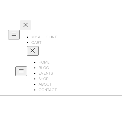
MY ACCOUNT
CART
HOME
BLOG
EVENTS
SHOP
ABOUT
CONTACT