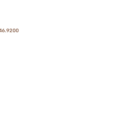
46.9200