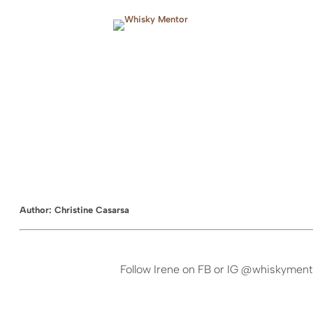
Skip
to
content
Author:
Christine Casarsa
Follow Irene on FB or IG @whiskyment